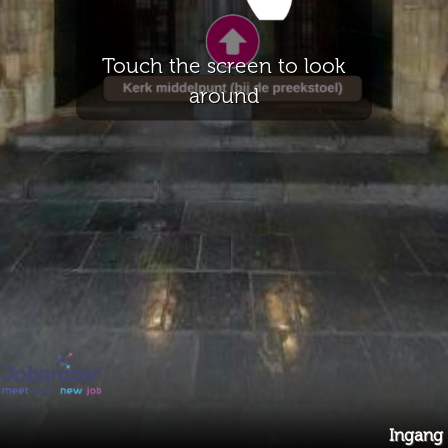
Touch the screen to look
around
Ingang