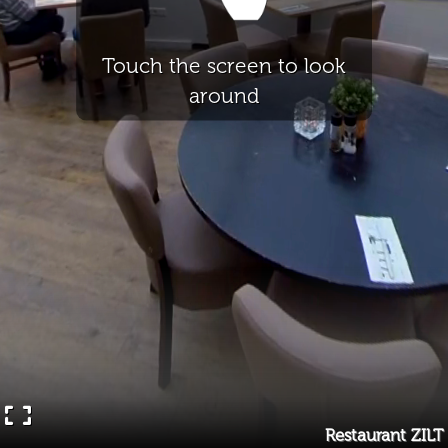
Touch the screen to look
around
Restaurant ZILT